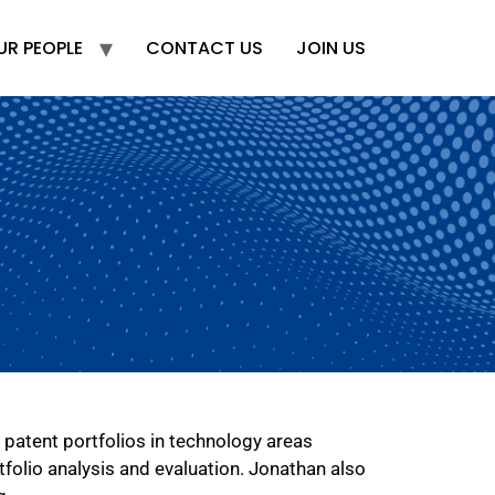
UR PEOPLE
CONTACT US
JOIN US
 patent portfolios in technology areas
tfolio analysis and evaluation. Jonathan also