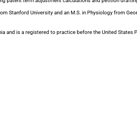
ing patent term adjustment calculations and petition draftin
from Stanford University and an M.S. in Physiology from Geor
rnia and is a registered to practice before the United States