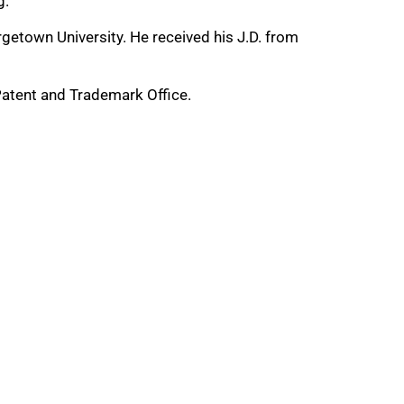
g.
getown University. He received his J.D. from
 Patent and Trademark Office.