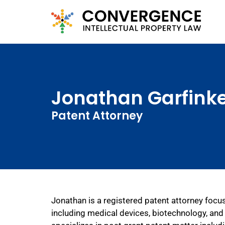
Jonathan Garfinke
Patent Attorney
Jonathan is a registered patent attorney focus
including medical devices, biotechnology, and 