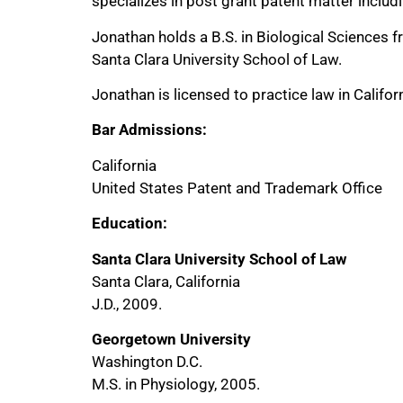
specializes in post grant patent matter includ
Jonathan holds a B.S. in Biological Sciences 
Santa Clara University School of Law.
Jonathan is licensed to practice law in Califo
Bar Admissions:
California
United States Patent and Trademark Office
Education:
Santa Clara University School of Law
Santa Clara, California
J.D., 2009.
Georgetown University
Washington D.C.
M.S. in Physiology, 2005.