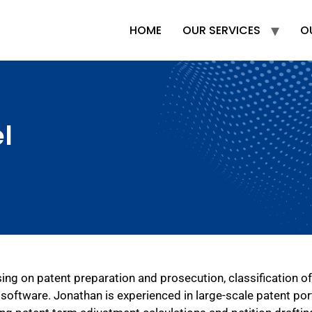
HOME
OUR SERVICES
O
l
ing on patent preparation and prosecution, classification of
software. Jonathan is experienced in large-scale patent por