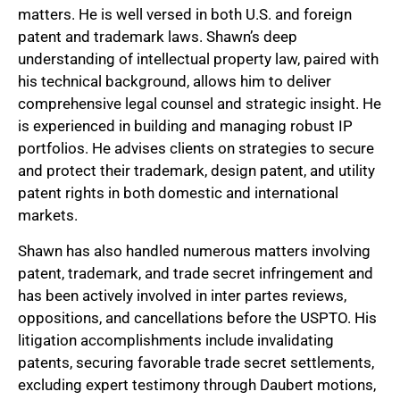
matters. He is well versed in both U.S. and foreign
patent and trademark laws. Shawn’s deep
understanding of intellectual property law, paired with
his technical background, allows him to deliver
comprehensive legal counsel and strategic insight. He
is experienced in building and managing robust IP
portfolios. He advises clients on strategies to secure
and protect their trademark, design patent, and utility
patent rights in both domestic and international
markets.
Shawn has also handled numerous matters involving
patent, trademark, and trade secret infringement and
has been actively involved in inter partes reviews,
oppositions, and cancellations before the USPTO. His
litigation accomplishments include invalidating
patents, securing favorable trade secret settlements,
excluding expert testimony through Daubert motions,