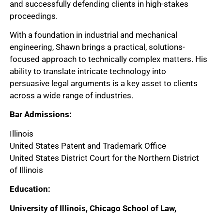
and successfully defending clients in high-stakes
proceedings.
With a foundation in industrial and mechanical
engineering, Shawn brings a practical, solutions-
focused approach to technically complex matters. His
ability to translate intricate technology into
persuasive legal arguments is a key asset to clients
across a wide range of industries.
Bar Admissions:
Illinois
United States Patent and Trademark Office
United States District Court for the Northern District
of Illinois
Education:
University of Illinois, Chicago School of Law,