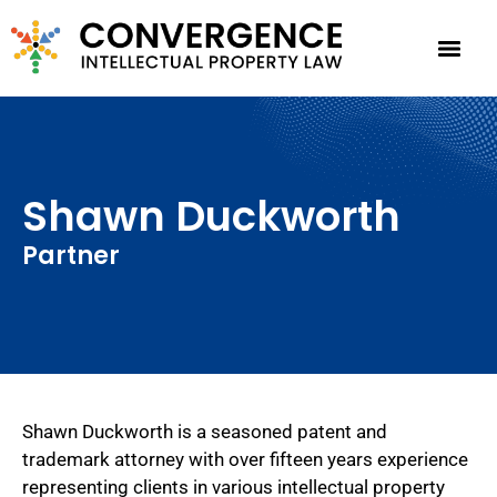
Shawn Duckworth
Partner
Shawn Duckworth is a seasoned patent and
trademark attorney with over fifteen years experience
representing clients in various intellectual property